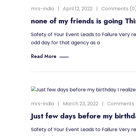
mrs-india
April 12, 2022
Comments (0
none of my friends is going Th
Safety of Your Event Leads to Failure Very re
odd day for that agency as a
Read More
mrs-india
March 23, 2022
Comments 
Just few days before my birthda
Safety of Your Event Leads to Failure Very re