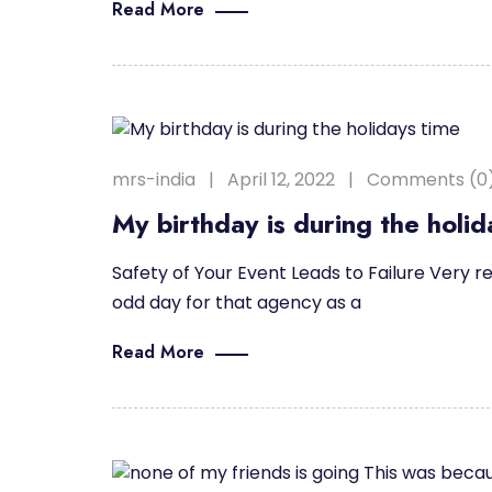
Read More
mrs-india
April 12, 2022
Comments (0
My birthday is during the holid
Safety of Your Event Leads to Failure Very re
odd day for that agency as a
Read More