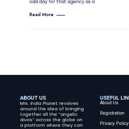
odd day for that agency as a
Read More
ABOUT US
USEFUL LI
About Us
Mrs. India Planet revolves
around the idea of bringing
Registration
together all the “angelic
divas” across the globe on
Privacy Policy
a platform where they can