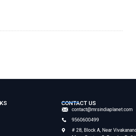
NKS
CONTACT US
contact@mrsindiaplanet.com
9560600499
# 28, Block A, Near Vivakanan