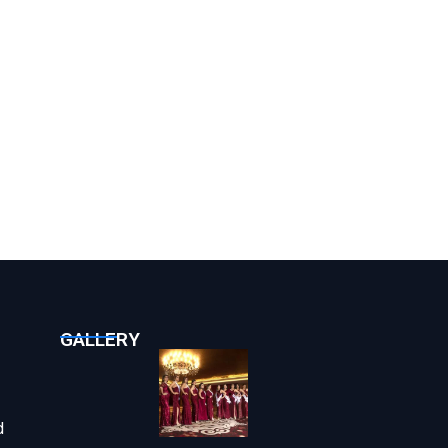
GALLERY
d