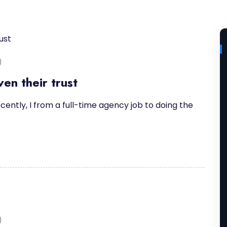
)
en their trust
cently, I from a full-time agency job to doing the
)