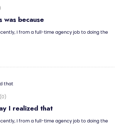
)
is was because
cently, I from a full-time agency job to doing the
(0)
y I realized that
cently, I from a full-time agency job to doing the