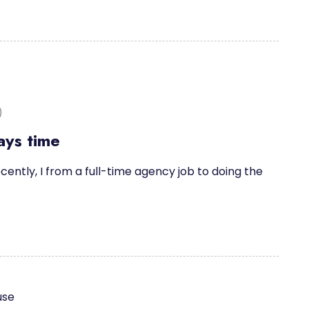
)
ays time
cently, I from a full-time agency job to doing the