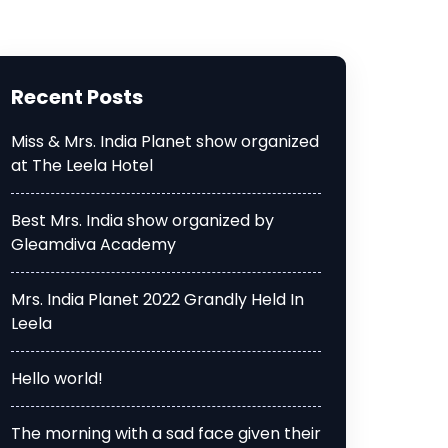
Recent Posts
Miss & Mrs. India Planet show organized
at The Leela Hotel
Best Mrs. India show organized by
Gleamdiva Academy
Mrs. India Planet 2022 Grandly Held In
Leela
Hello world!
The morning with a sad face given their