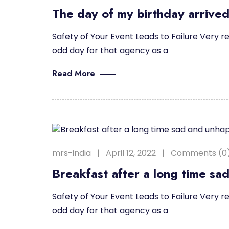
The day of my birthday arrived
Safety of Your Event Leads to Failure Very re
odd day for that agency as a
Read More
mrs-india
April 12, 2022
Comments (0
Breakfast after a long time sa
Safety of Your Event Leads to Failure Very re
odd day for that agency as a