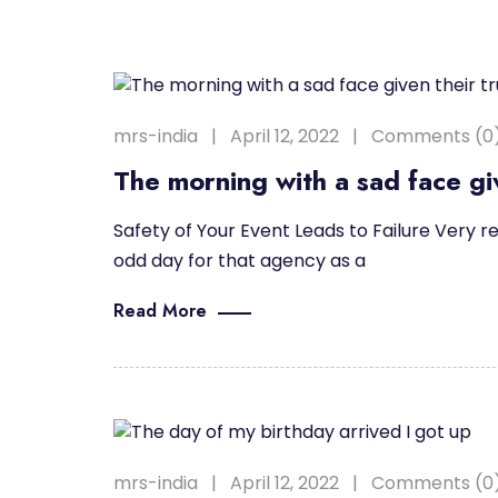
mrs-india
April 12, 2022
Comments (0
The morning with a sad face giv
Safety of Your Event Leads to Failure Very re
odd day for that agency as a
Read More
mrs-india
April 12, 2022
Comments (0