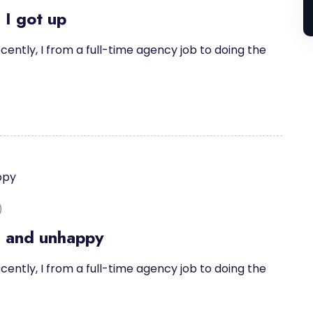
 I got up
cently, I from a full-time agency job to doing the
)
d and unhappy
cently, I from a full-time agency job to doing the